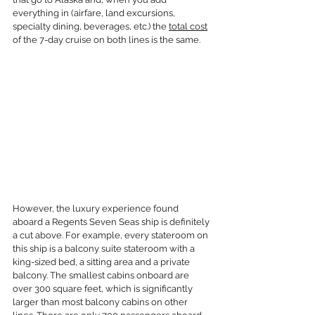
everything in (airfare, land excursions, 
specialty dining, beverages, etc.) the 
total cost
of the 7-day cruise on both lines is the same.
However, the luxury experience found 
aboard a Regents Seven Seas ship is definitely 
a cut above. For example, every stateroom on 
this ship is a balcony suite stateroom with a 
king-sized bed, a sitting area and a private 
balcony. The smallest cabins onboard are 
over 300 square feet, which is significantly 
larger than most balcony cabins on other 