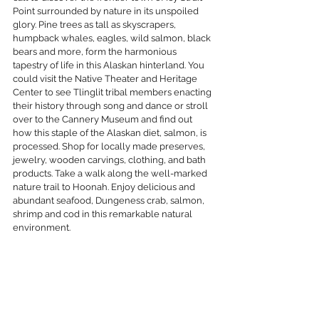
Point surrounded by nature in its unspoiled 
glory. Pine trees as tall as skyscrapers, 
humpback whales, eagles, wild salmon, black 
bears and more, form the harmonious 
tapestry of life in this Alaskan hinterland. You 
could visit the Native Theater and Heritage 
Center to see Tlinglit tribal members enacting 
their history through song and dance or stroll 
over to the Cannery Museum and find out 
how this staple of the Alaskan diet, salmon, is 
processed. Shop for locally made preserves, 
jewelry, wooden carvings, clothing, and bath 
products. Take a walk along the well-marked 
nature trail to Hoonah. Enjoy delicious and 
abundant seafood, Dungeness crab, salmon, 
shrimp and cod in this remarkable natural 
environment.