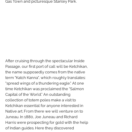
Gas Town and picturesque Stanley Park.
After cruising through the spectacular Inside 
Passage, our first port of call will be Ketchikan, 
the name supposedly comes from the native 
term "Katch Kanna", which roughly translates: 
"spread wings of a thundering eagle." At one 
time Ketchikan was proclaimed the “Salmon 
Capital of the World.” An outstanding 
collection of totem poles make a visit to 
Ketchikan essential for anyone interested in 
Native art. From there we will venture on to 
Juneau. In 1880, Joe Juneau and Richard 
Harris were prospecting for gold with the help 
of Indian guides. Here they discovered 