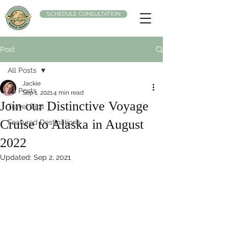
SCHEDULE CONSULTATION
Post
All Posts
Jackie
All Posts
Sep 1, 2021
4 min read
Join our Distinctive Voyage
Travel Tips
Cruise to Alaska in August
Featured Destinations
2022
Updated:
Sep 2, 2021