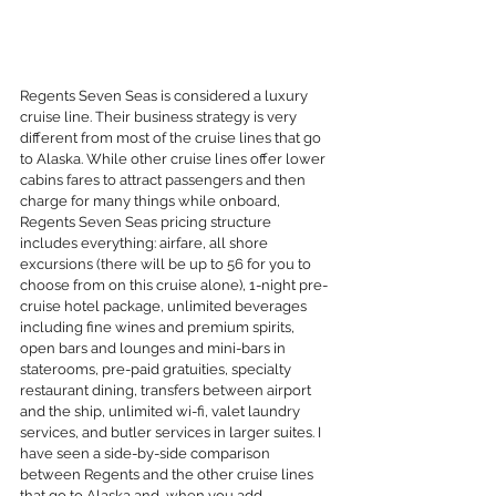
Regents Seven Seas is considered a luxury 
cruise line. Their business strategy is very 
different from most of the cruise lines that go 
to Alaska. While other cruise lines offer lower 
cabins fares to attract passengers and then 
charge for many things while onboard, 
Regents Seven Seas pricing structure 
includes everything: airfare, all shore 
excursions (there will be up to 56 for you to 
choose from on this cruise alone), 1-night pre-
cruise hotel package, unlimited beverages 
including fine wines and premium spirits, 
open bars and lounges and mini-bars in 
staterooms, pre-paid gratuities, specialty 
restaurant dining, transfers between airport 
and the ship, unlimited wi-fi, valet laundry 
services, and butler services in larger suites. I 
have seen a side-by-side comparison 
between Regents and the other cruise lines 
that go to Alaska and, when you add 