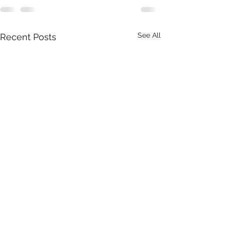
See All
Recent Posts