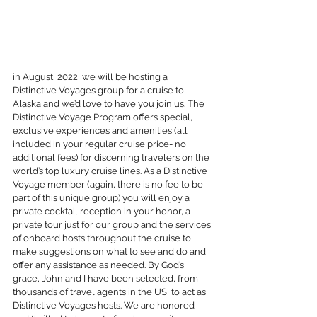
in August, 2022, we will be hosting a 
Distinctive Voyages group for a cruise to 
Alaska and we’d love to have you join us. The 
Distinctive Voyage Program offers special, 
exclusive experiences and amenities (all 
included in your regular cruise price- no 
additional fees) for discerning travelers on the 
world’s top luxury cruise lines. As a Distinctive 
Voyage member (again, there is no fee to be 
part of this unique group) you will enjoy a 
private cocktail reception in your honor, a 
private tour just for our group and the services 
of onboard hosts throughout the cruise to 
make suggestions on what to see and do and 
offer any assistance as needed. By God’s 
grace, John and I have been selected, from 
thousands of travel agents in the US, to act as 
Distinctive Voyages hosts. We are honored 