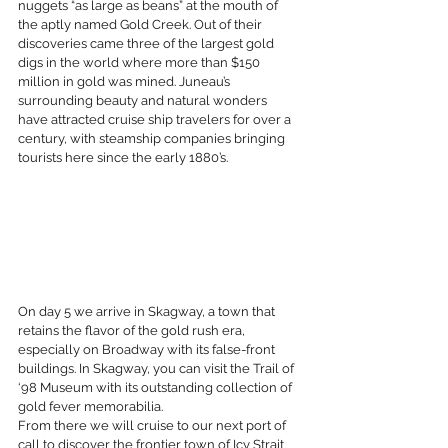
nuggets “as large as beans” at the mouth of 
the aptly named Gold Creek. Out of their 
discoveries came three of the largest gold 
digs in the world where more than $150 
million in gold was mined. Juneau’s 
surrounding beauty and natural wonders 
have attracted cruise ship travelers for over a 
century, with steamship companies bringing 
tourists here since the early 1880’s.
On day 5 we arrive in Skagway, a town that 
retains the flavor of the gold rush era, 
especially on Broadway with its false-front 
buildings. In Skagway, you can visit the Trail of 
‘98 Museum with its outstanding collection of 
gold fever memorabilia.
From there we will cruise to our next port of 
call to discover the frontier town of Icy Strait 