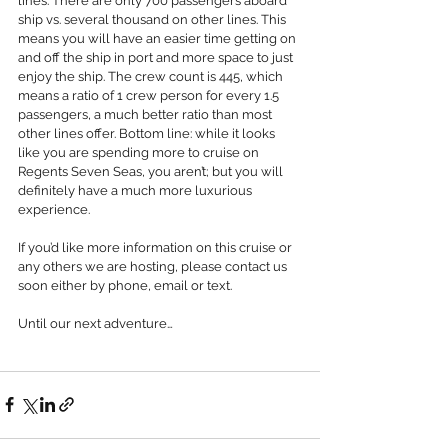
lines. There are only 700 passengers aboard 
ship vs. several thousand on other lines. This 
means you will have an easier time getting on 
and off the ship in port and more space to just 
enjoy the ship. The crew count is 445, which 
means a ratio of 1 crew person for every 1.5 
passengers, a much better ratio than most 
other lines offer. Bottom line: while it looks 
like you are spending more to cruise on 
Regents Seven Seas, you aren’t; but you will 
definitely have a much more luxurious 
experience.
If you’d like more information on this cruise or 
any others we are hosting, please contact us 
soon either by phone, email or text.
Until our next adventure…