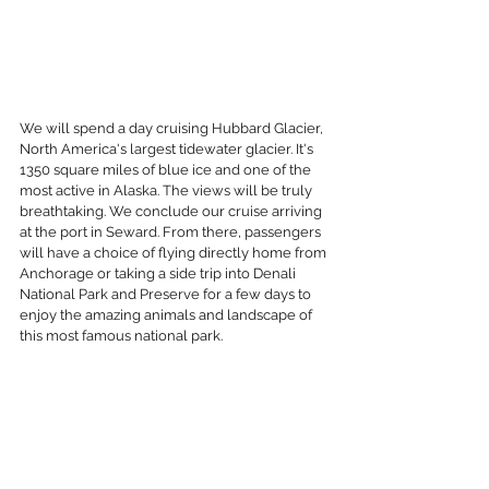
We will spend a day cruising Hubbard Glacier, 
North America's largest tidewater glacier. It's 
1350 square miles of blue ice and one of the 
most active in Alaska. The views will be truly 
breathtaking. We conclude our cruise arriving 
at the port in Seward. From there, passengers 
will have a choice of flying directly home from 
Anchorage or taking a side trip into Denali 
National Park and Preserve for a few days to 
enjoy the amazing animals and landscape of 
this most famous national park. 