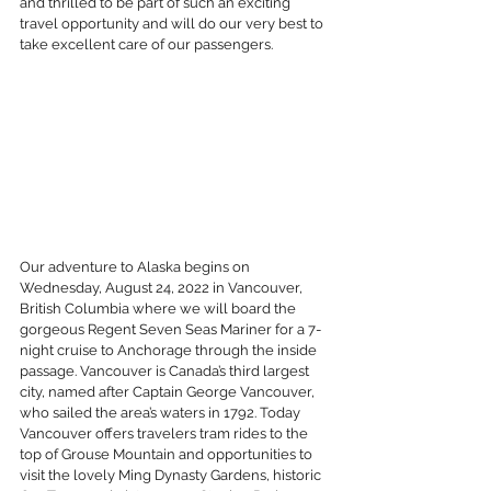
and thrilled to be part of such an exciting 
travel opportunity and will do our very best to 
take excellent care of our passengers. 
Our adventure to Alaska begins on 
Wednesday, August 24, 2022 in Vancouver, 
British Columbia where we will board the 
gorgeous Regent Seven Seas Mariner for a 7-
night cruise to Anchorage through the inside 
passage. Vancouver is Canada’s third largest 
city, named after Captain George Vancouver, 
who sailed the area’s waters in 1792. Today 
Vancouver offers travelers tram rides to the 
top of Grouse Mountain and opportunities to 
visit the lovely Ming Dynasty Gardens, historic 