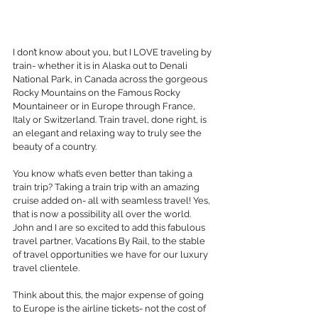
I don’t know about you, but I LOVE traveling by 
train- whether it is in Alaska out to Denali 
National Park, in Canada across the gorgeous 
Rocky Mountains on the Famous Rocky 
Mountaineer or in Europe through France, 
Italy or Switzerland. Train travel, done right, is 
an elegant and relaxing way to truly see the 
beauty of a country.
You know what’s even better than taking a 
train trip? Taking a train trip with an amazing 
cruise added on- all with seamless travel! Yes, 
that is now a possibility all over the world. 
John and I are so excited to add this fabulous 
travel partner, Vacations By Rail, to the stable 
of travel opportunities we have for our luxury 
travel clientele.
Think about this, the major expense of going 
to Europe is the airline tickets- not the cost of 