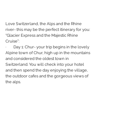
Love Switzerland, the Alps and the Rhine 
river- this may be the perfect itinerary for you:
“Glacier Express and the Majestic Rhine 
Cruise”:
·        Day 1: Chur- your trip begins in the lovely 
Alpine town of Chur, high up in the mountains 
and considered the oldest town in 
Switzerland. You will check into your hotel 
and then spend the day enjoying the village, 
the outdoor cafes and the gorgeous views of 
the alps.