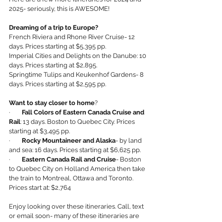
2025- seriously, this is AWESOME!
Dreaming of a trip to Europe?
French Riviera and Rhone River Cruise- 12 
days. Prices starting at $5,395 pp.
Imperial Cities and Delights on the Danube: 10 
days. Prices starting at $2,895.
Springtime Tulips and Keukenhof Gardens- 8 
days. Prices starting at $2,595 pp.
Want to stay closer to home
?
·        
Fall Colors of Eastern Canada Cruise and 
Rail
: 13 days. Boston to Quebec City. Prices 
starting at $3,495 pp.
·       
 Rocky Mountaineer and Alaska
- by land 
and sea: 16 days. Prices starting at $6,625 pp.
·        
Eastern Canada Rail and Cruise
- Boston 
to Quebec City on Holland America then take 
the train to Montreal, Ottawa and Toronto. 
Prices start at: $2,764
Enjoy looking over these itineraries. Call, text 
or email soon- many of these itineraries are 