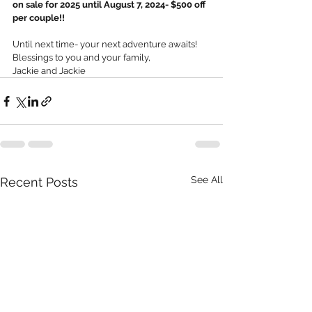
on sale for 2025 until August 7, 2024- $500 off 
per couple!!
Until next time- your next adventure awaits!
Blessings to you and your family,
Jackie and Jackie
See All
Recent Posts