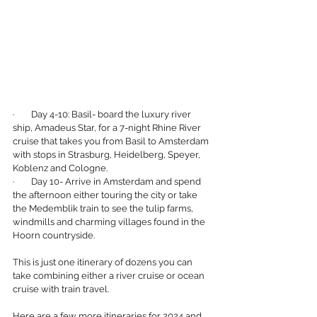
·        Day 4-10: Basil- board the luxury river 
ship, Amadeus Star, for a 7-night Rhine River 
cruise that takes you from Basil to Amsterdam 
with stops in Strasburg, Heidelberg, Speyer, 
Koblenz and Cologne.
·        Day 10- Arrive in Amsterdam and spend 
the afternoon either touring the city or take 
the Medemblik train to see the tulip farms, 
windmills and charming villages found in the 
Hoorn countryside.
This is just one itinerary of dozens you can 
take combining either a river cruise or ocean 
cruise with train travel. 
Here are a few more itineraries for 2024 and 