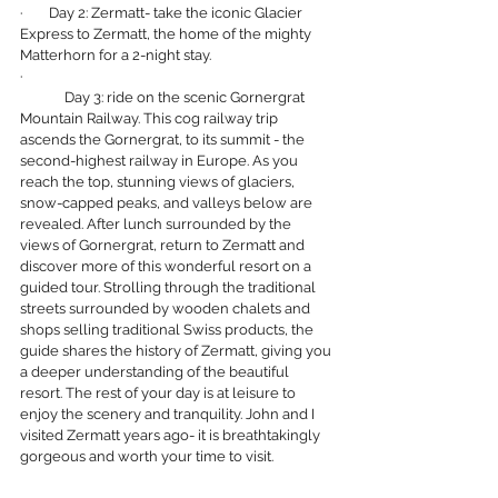
·        Day 2: Zermatt- take the iconic Glacier 
Express to Zermatt, the home of the mighty 
Matterhorn for a 2-night stay.
·        
	Day 3: ride on the scenic Gornergrat 
Mountain Railway.
This cog railway trip 
ascends the Gornergrat, to its summit - the 
second-highest railway in Europe. As you 
reach the top, stunning views of glaciers, 
snow-capped peaks, and valleys below are 
revealed. After lunch surrounded by the 
views of Gornergrat, return to Zermatt and 
discover more of this wonderful resort on a 
guided tour. Strolling through the traditional 
streets surrounded by wooden chalets and 
shops selling traditional Swiss products, the 
guide shares the history of Zermatt, giving you 
a deeper understanding of the beautiful 
resort. The rest of your day is at leisure to 
enjoy the scenery and tranquility. John and I 
visited Zermatt years ago- it is breathtakingly 
gorgeous and worth your time to visit.