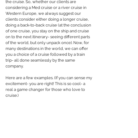
the cruise. So, whether our clients are 
considering a Med cruise or a river cruise in 
Western Europe, we always suggest our 
clients consider either doing a longer cruise, 
doing a back-to-back cruise (at the conclusion 
of one cruise, you stay on the ship and cruise 
on to the next itinerary- seeing different parts 
of the world, but only unpack once). Now, for 
many destinations in the world, we can offer 
you a choice of a cruise followed by a train 
trip- all done seamlessly by the same 
company.
Here are a few examples. (If you can sense my 
excitement- you are right! This is so cool- a 
real a game changer for those who love to 
cruise.)