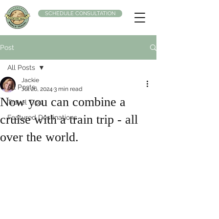
SCHEDULE CONSULTATION
Post
All Posts
Jackie
All Posts
Jul 26, 2024
3 min read
Now you can combine a
Travel Tips
cruise with a train trip - all
Featured Destinations
over the world.