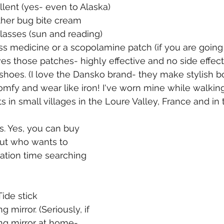
ellent (yes- even to Alaska)
other bug bite cream
 glasses (sun and reading)
ness medicine or a scopolamine patch (if you are goin
ves those patches- highly effective and no side effect
g shoes. (I love the Dansko brand- they make stylish b
omfy and wear like iron! I've worn mine while walkin
 in small villages in the Loure Valley, France and in 
s. Yes, you can buy 
ut who wants to 
ation time searching 
Tide stick 
g mirror. (Seriously, if 
ng mirror at home- 