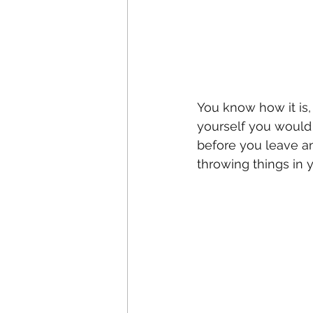
You know how it is,
yourself you would 
before you leave an
throwing things in 