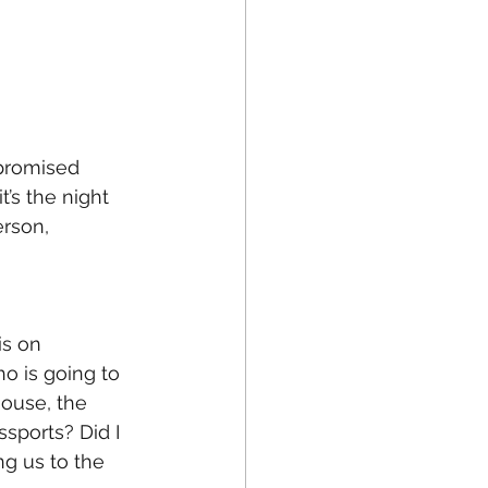
 promised 
’s the night 
rson, 
is on 
o is going to 
house, the 
sports? Did I 
ng us to the 