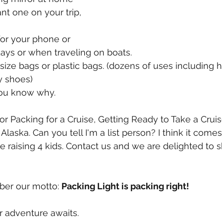
nt one on your trip, 
for your phone or 
days or when traveling on boats.
n size bags or plastic bags. (dozens of uses including 
y shoes)
 You know why.
or Packing for a Cruise, Getting Ready to Take a Cruis
o Alaska. Can you tell I'm a list person? I think it come
 raising 4 kids. Contact us and we are delighted to sh
er our motto: 
Packing Light is packing right!
ur adventure awaits.