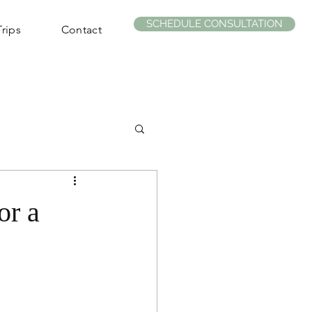
SCHEDULE CONSULTATION
rips
Contact
or a