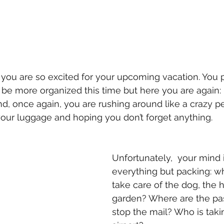
 you are so excited for your upcoming vacation. You
be more organized this time but here you are again: it
d, once again, you are rushing around like a crazy pe
your luggage and hoping you don’t forget anything. 
Unfortunately,  your mind 
everything but packing: wh
take care of the dog, the 
garden? Where are the pas
stop the mail? Who is taki