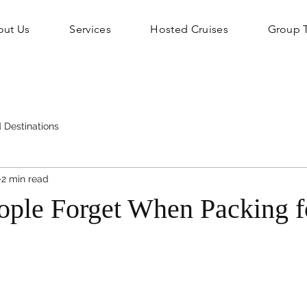
out Us
Services
Hosted Cruises
Group T
 Destinations
2 min read
ople Forget When Packing f