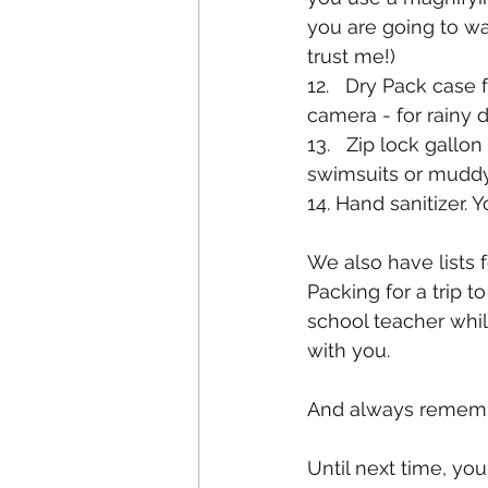
you are going to wa
trust me!)
12.   Dry Pack case 
camera - for rainy 
13.   Zip lock gallo
swimsuits or mudd
14. Hand sanitizer.
We also have lists f
Packing for a trip t
school teacher while
with you.
And always rememb
Until next time, yo