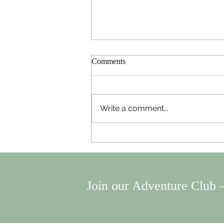
Comments
Write a comment...
Useful Gadgets to Make Your
Travels the BEST.
Join our Adventure Club —