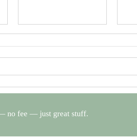
Slow Down. Disconnect. Then
Don’t
reconnect with the people you
mista
love.
 no fee — just great stuff.