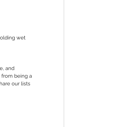
holding wet 
e, and 
s from being a 
are our lists 