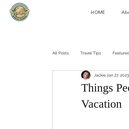
HOME
Ab
All Posts
Travel Tips
Featured
Jackie
Jan 27, 2023
Things Pe
Vacation