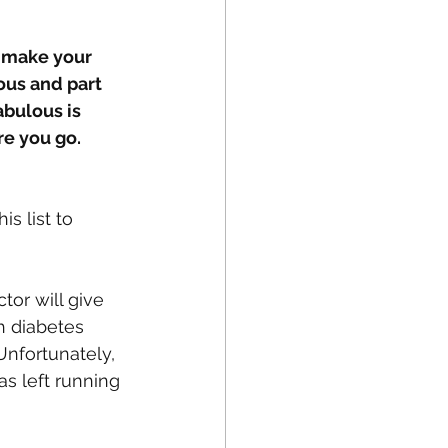
o make your 
ous and part 
bulous is 
e you go.  
s list to 
tor will give 
h diabetes 
Unfortunately, 
s left running 