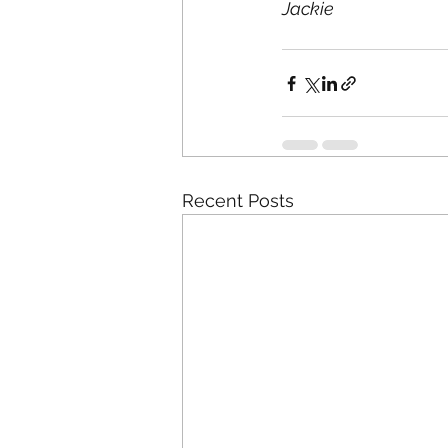
Jackie
Recent Posts