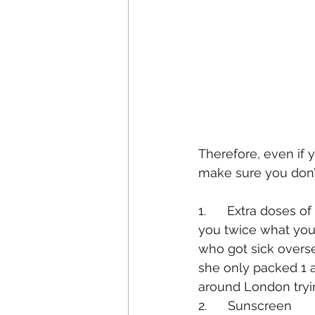
Therefore, even if y
make sure you don’t
1.      Extra doses 
you twice what your 
who got sick overse
she only packed 1 a
around London trying
2.      Sunscreen