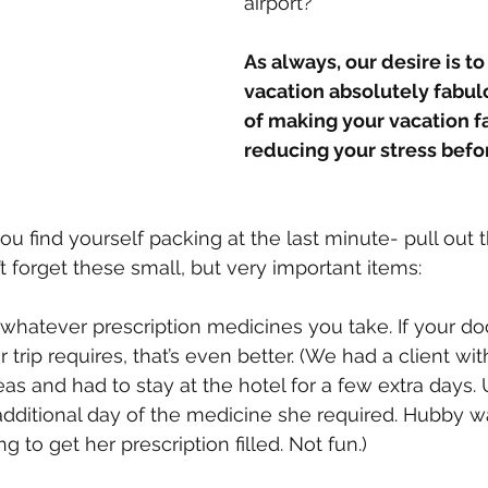
airport?
As always, our desire is t
vacation absolutely fabul
of making your vacation fa
reducing your stress befor
ou find yourself packing at the last minute- pull out thi
 forget these small, but very important items:
of whatever prescription medicines you take. If your doc
trip requires, that’s even better. (We had a client wit
as and had to stay at the hotel for a few extra days. 
dditional day of the medicine she required. Hubby wa
 to get her prescription filled. Not fun.)