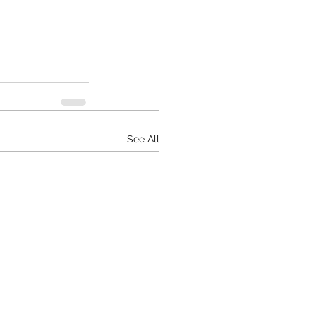
See All