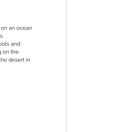
g on an ocean 
s.
oots and 
g on the 
the desert in 