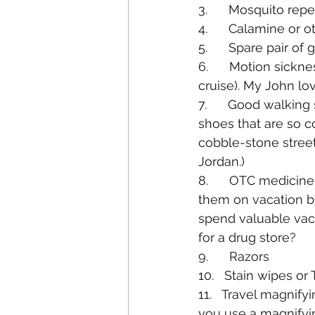
3.      Mosquito rep
4.      Calamine or 
5.      Spare pair of
6.      Motion sick
cruise). My John lo
7.      Good walkin
shoes that are so c
cobble-stone streets
Jordan.)
8.      OTC medicine
them on vacation b
spend valuable vac
for a drug store?
9.      Razors
10.   Stain wipes or 
11.   Travel magnifyin
you use a magnifyi