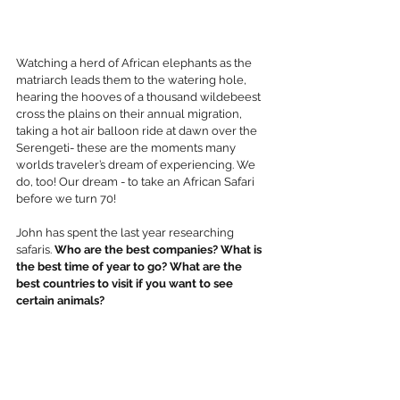
Watching a herd of African elephants as the 
matriarch leads them to the watering hole, 
hearing the hooves of a thousand wildebeest 
cross the plains on their annual migration, 
taking a hot air balloon ride at dawn over the 
Serengeti- these are the moments many 
worlds traveler’s dream of experiencing. We 
do, too! Our dream - to take an African Safari 
before we turn 70! 
John has spent the last year researching 
safaris. 
Who are the best companies? What is 
the best time of year to go? What are the 
best countries to visit if you want to see 
certain animals?