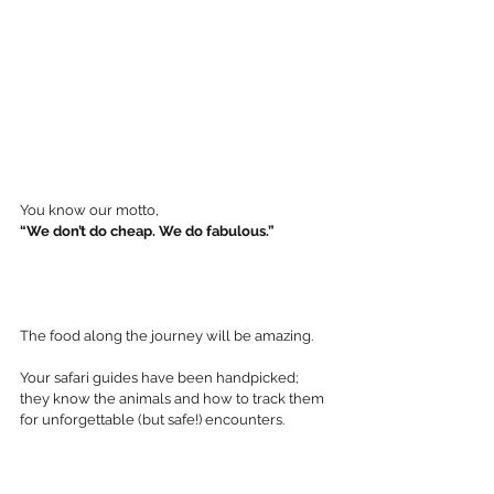
You know our motto,  
“We don’t do cheap. We do fabulous.”
The food along the journey will be amazing. 
Your safari guides have been handpicked; 
they know the animals and how to track them 
for unforgettable (but safe!) encounters. 