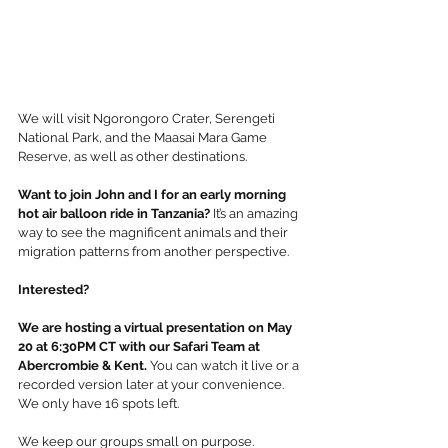
We will visit Ngorongoro Crater, Serengeti 
National Park, and the Maasai Mara Game 
Reserve, as well as other destinations. 
Want to join John and I for an early morning 
hot air balloon ride in Tanzania?
 It’s an amazing 
way to see the magnificent animals and their 
migration patterns from another perspective.
Interested?
We are hosting a virtual presentation on May 
20 at 6:30PM CT with our Safari Team at 
Abercrombie & Kent.
 You can watch it live or a 
recorded version later at your convenience. 
We only have 16 spots left.  
We keep our groups small on purpose.