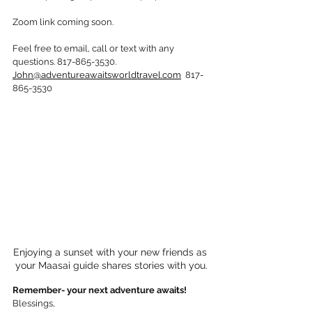
Zoom link coming soon. 
Feel free to email, call or text with any 
questions. 817-865-3530. 
John@adventureawaitsworldtravel.com
  817-
865-3530
Enjoying a sunset with your new friends as 
your Maasai guide shares stories with you.
Remember- your next adventure awaits!
Blessings,