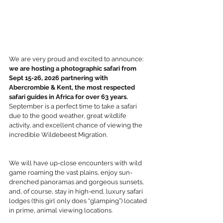
We are very proud and excited to announce: 
we are hosting a photographic safari from 
Sept 15-26, 2026 partnering with 
Abercrombie & Kent, the most respected 
safari guides in Africa for over 63 years. 
September is a perfect time to take a safari 
due to the good weather, great wildlife 
activity, and excellent chance of viewing the 
incredible Wildebeest Migration.
We will have up-close encounters with wild 
game roaming the vast plains, enjoy sun-
drenched panoramas and gorgeous sunsets, 
and, of course, stay in high-end, luxury safari 
lodges (this girl only does “glamping”) located 
in prime, animal viewing locations.