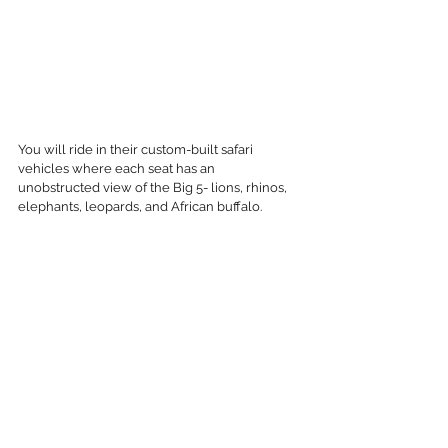
You will ride in their custom-built safari 
vehicles where each seat has an 
unobstructed view of the Big 5- lions, rhinos, 
elephants, leopards, and African buffalo.