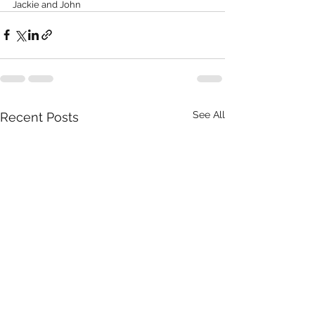
Jackie and John
See All
Recent Posts